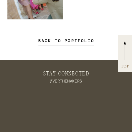
BACK TO PORTFOLIO
TOP
STAY CONNECTED
@VERTHEMAKERS