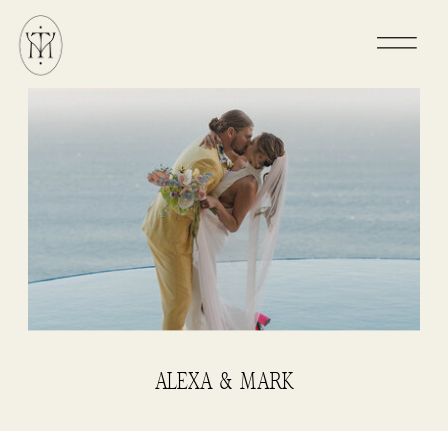
ALEXA & MARK