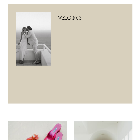
WEDDINGS